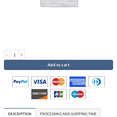
Custom order for Tiffany quantity
Add to cart
DESCRIPTION
PROCESSING AND SHIPPING TIME