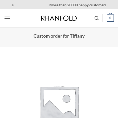
Skip
More than 20000 happy customers! on Etsy
to
content
0
Custom order for Tiffany