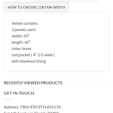
HOW TO CHOOSE CURTAIN WIDTH
Velvet curtains
3 panels, each:
width: 50″
length: 60″
color: bone
rod pocket ( 4″ 1/2 wide )
with blackout lining
RECENTLY VIEWED PRODUCTS
GET IN TOUCH
Address: 7901 4TH ST N #31119,