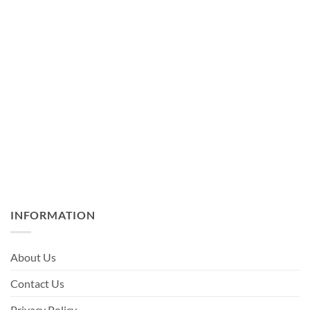
INFORMATION
About Us
Contact Us
Privacy Policy