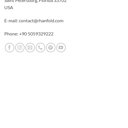
Saint Petersburg, Florida 33702
USA
E-mail: contact@rhanfold.com
Phone: +90 5059329222