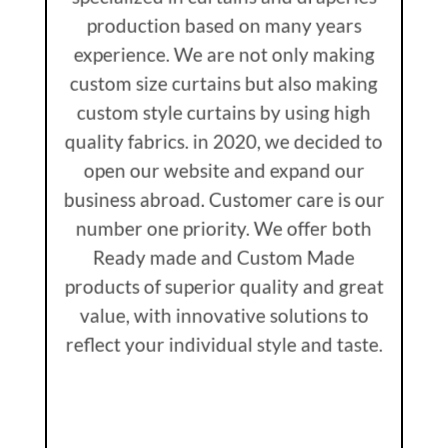
production based on many years
experience. We are not only making
custom size curtains but also making
custom style curtains by using high
quality fabrics. in 2020, we decided to
open our website and expand our
business abroad. Customer care is our
number one priority. We offer both
Ready made and Custom Made
products of superior quality and great
value, with innovative solutions to
reflect your individual style and taste.