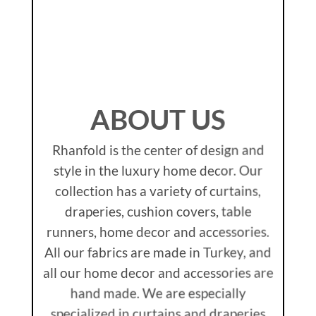
ABOUT US
Rhanfold is the center of design and
style in the luxury home decor. Our
collection has a variety of curtains,
draperies, cushion covers, table
runners, home decor and accessories.
All our fabrics are made in Turkey, and
all our home decor and accessories are
hand made. We are especially
specialized in curtains and draperies