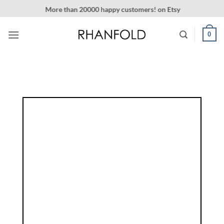
Skip
More than 20000 happy customers! on Etsy
to
content
0