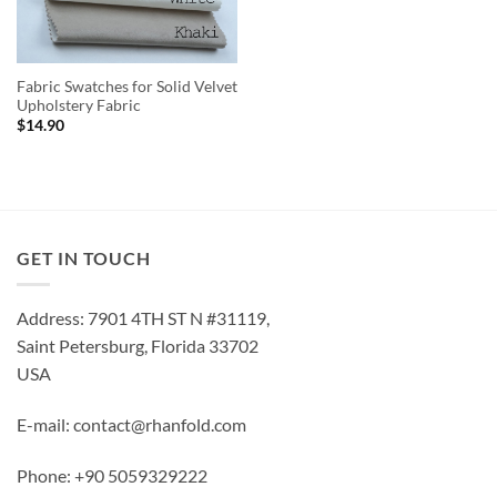
Fabric Swatches for Solid Velvet
Upholstery Fabric
$
14.90
GET IN TOUCH
Address: 7901 4TH ST N #31119,
Saint Petersburg, Florida 33702
USA
E-mail: contact@rhanfold.com
Phone: +90 5059329222