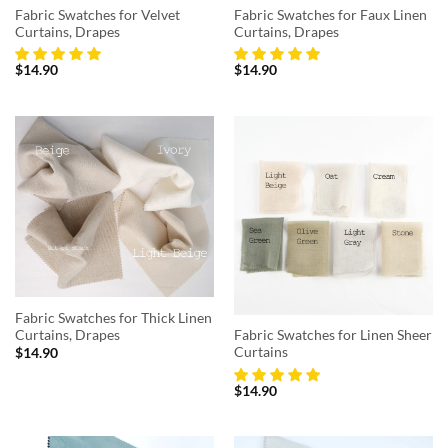
Fabric Swatches for Velvet
Fabric Swatches for Faux Linen
Curtains, Drapes
Curtains, Drapes
$
14.90
$
14.90
Fabric Swatches for Thick Linen
Curtains, Drapes
Fabric Swatches for Linen Sheer
Curtains
$
14.90
$
14.90