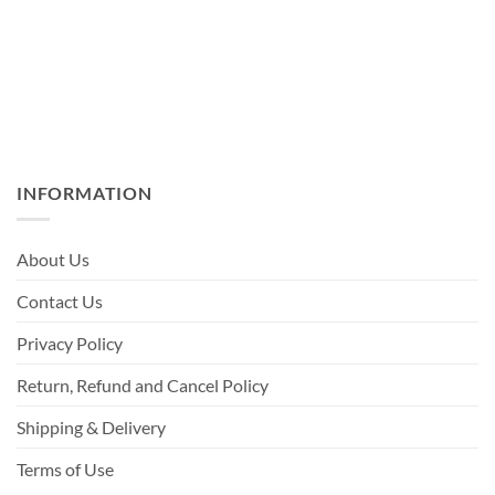
INFORMATION
About Us
Contact Us
Privacy Policy
Return, Refund and Cancel Policy
Shipping & Delivery
Terms of Use