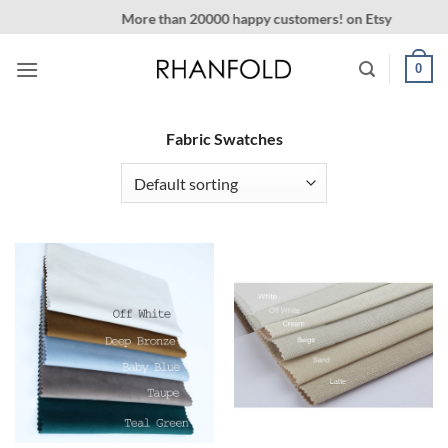
Skip
More than 20000 happy customers! on Etsy
to
content
0
Fabric Swatches