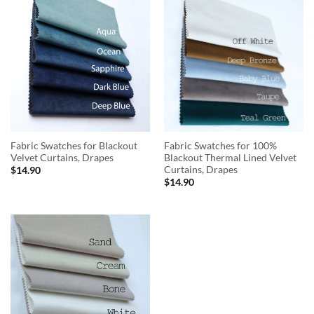
Fabric Swatches for Blackout
Fabric Swatches for 100%
Velvet Curtains, Drapes
Blackout Thermal Lined Velvet
Curtains, Drapes
$
14.90
$
14.90