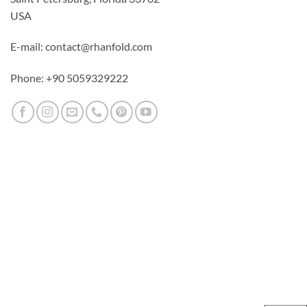
USA
E-mail: contact@rhanfold.com
Phone: +90 5059329222