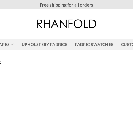
More than 20000 h
RAPES
UPHOLSTERY FABRICS
FABRIC SWATCHES
CUST
s