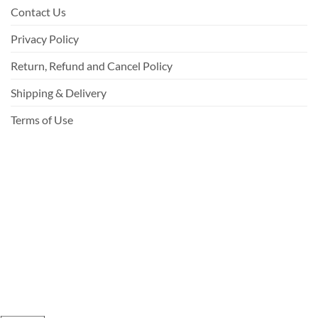
Contact Us
Privacy Policy
Return, Refund and Cancel Policy
Shipping & Delivery
Terms of Use