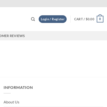
appy customers! on Etsy
0
Login / Register
CART /
$
0.00
OMER REVIEWS
INFORMATION
About Us