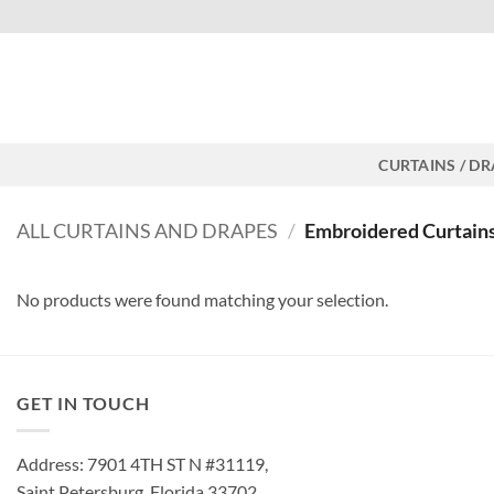
Skip
Free shipping for all orders
to
content
CURTAINS / D
ALL CURTAINS AND DRAPES
/
Embroidered Curtain
No products were found matching your selection.
GET IN TOUCH
Address: 7901 4TH ST N #31119,
Saint Petersburg, Florida 33702