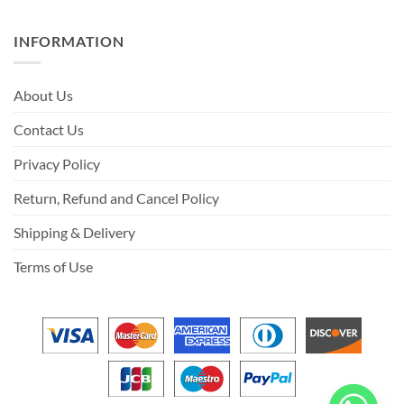
INFORMATION
About Us
Contact Us
Privacy Policy
Return, Refund and Cancel Policy
Shipping & Delivery
Terms of Use