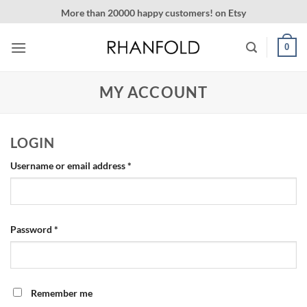
Skip
More than 20000 happy customers! on Etsy
to
content
0
MY ACCOUNT
LOGIN
Required
Username or email address
*
Required
Password
*
Remember me