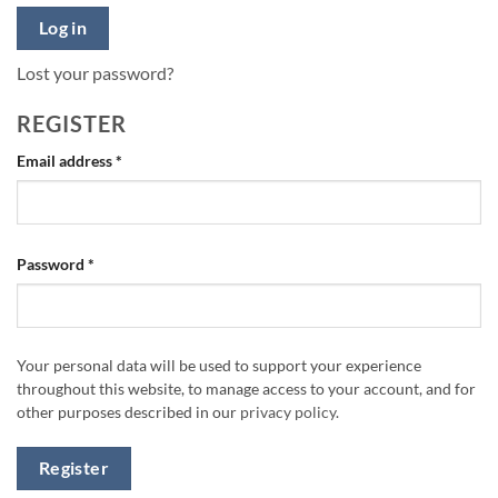
Log in
Lost your password?
REGISTER
Required
Email address
*
Required
Password
*
Your personal data will be used to support your experience
throughout this website, to manage access to your account, and for
other purposes described in our
privacy policy
.
Register