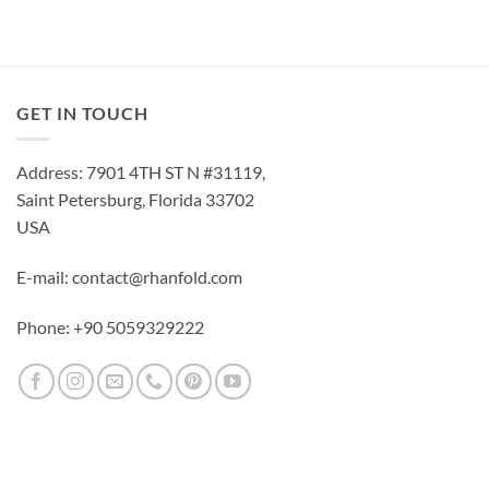
GET IN TOUCH
Address: 7901 4TH ST N #31119,
Saint Petersburg, Florida 33702
USA
E-mail: contact@rhanfold.com
Phone: +90 5059329222