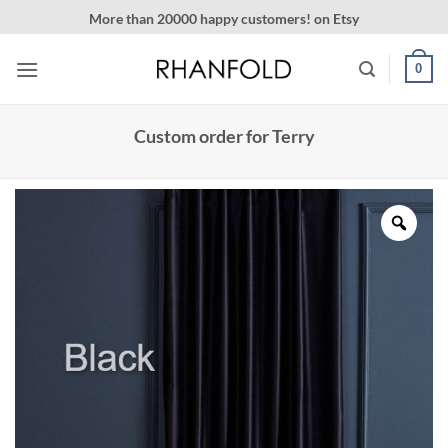
Skip
More than 20000 happy customers! on Etsy
to
content
0
Custom order for Terry