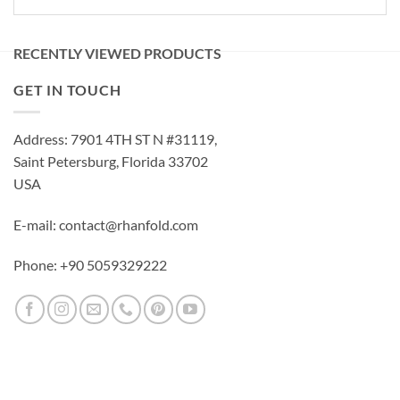
RECENTLY VIEWED PRODUCTS
GET IN TOUCH
Address: 7901 4TH ST N #31119,
Saint Petersburg, Florida 33702
USA
E-mail: contact@rhanfold.com
Phone: +90 5059329222