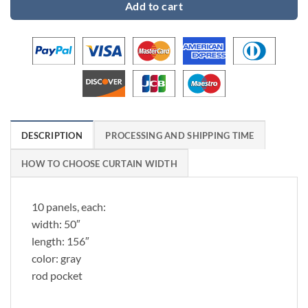
Add to cart
DESCRIPTION
PROCESSING AND SHIPPING TIME
HOW TO CHOOSE CURTAIN WIDTH
10 panels, each:
width: 50″
length: 156″
color: gray
rod pocket