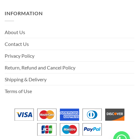
INFORMATION
About Us
Contact Us
Privacy Policy
Return, Refund and Cancel Policy
Shipping & Delivery
Terms of Use