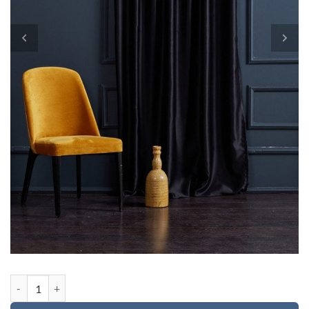
Custom order for Terry quantity