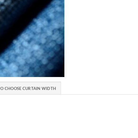
O CHOOSE CURTAIN WIDTH