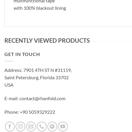
multifunctional tape
with 100% blackout lining
RECENTLY VIEWED PRODUCTS
GET IN TOUCH
Address: 7901 4TH ST N #31119,
Saint Petersburg, Florida 33702
USA
E-mail: contact@rhanfold.com
Phone: +90 5059329222