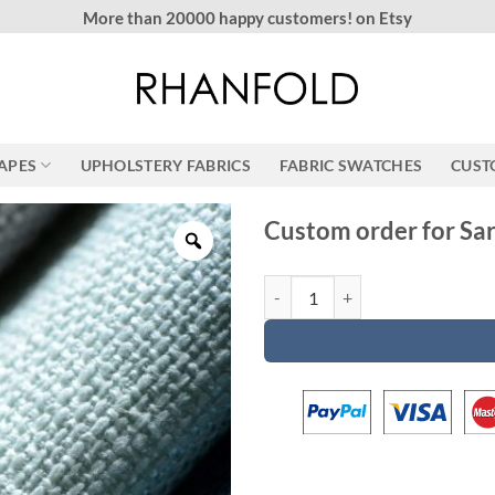
More than 20000 happy customers! on Etsy
RAPES
UPHOLSTERY FABRICS
FABRIC SWATCHES
CUST
Custom order for Sa
Custom order for Sarah quantity