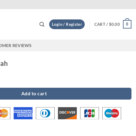
Custom
0
Login / Register
CART /
$
0.00
OMER REVIEWS
rah
Add to cart