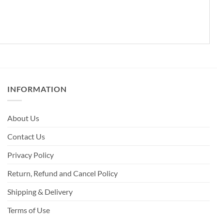
INFORMATION
About Us
Contact Us
Privacy Policy
Return, Refund and Cancel Policy
Shipping & Delivery
Terms of Use