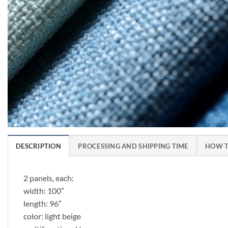
DESCRIPTION
PROCESSING AND SHIPPING TIME
HOW T
2 panels, each:
width: 100″
length: 96″
color: light beige