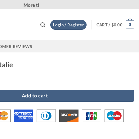
Custom
0
Login / Register
CART /
$
0.00
OMER REVIEWS
talie
y
Add to cart