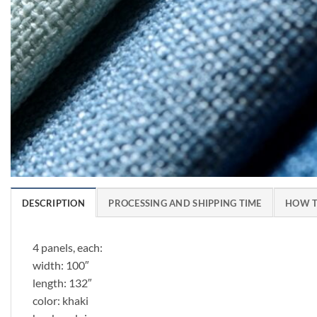
DESCRIPTION
PROCESSING AND SHIPPING TIME
HOW T
4 panels, each:
width: 100″
length: 132″
color: khaki