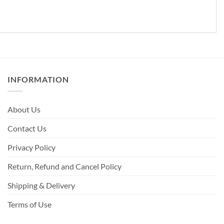
INFORMATION
About Us
Contact Us
Privacy Policy
Return, Refund and Cancel Policy
Shipping & Delivery
Terms of Use