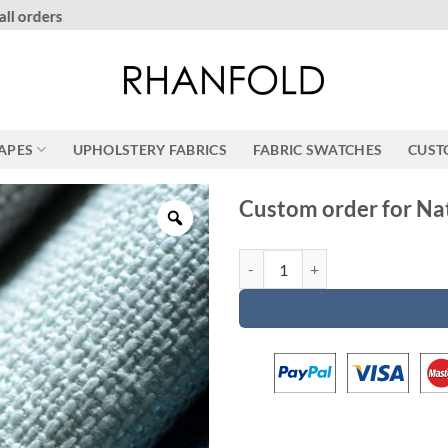
More than 20000 happy customers! on Etsy
RAPES
UPHOLSTERY FABRICS
FABRIC SWATCHES
CUST
Custom order for Na
Custom order for Natalie quantit