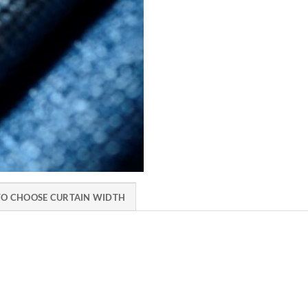
O CHOOSE CURTAIN WIDTH