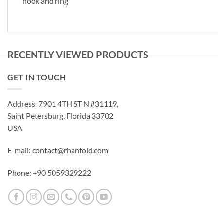
hook and ring
RECENTLY VIEWED PRODUCTS
GET IN TOUCH
Address: 7901 4TH ST N #31119,
Saint Petersburg, Florida 33702
USA
E-mail: contact@rhanfold.com
Phone: +90 5059329222