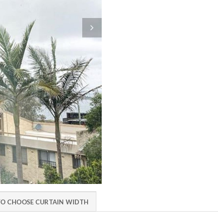
O CHOOSE CURTAIN WIDTH