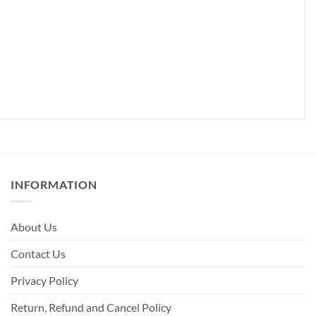
INFORMATION
About Us
Contact Us
Privacy Policy
Return, Refund and Cancel Policy