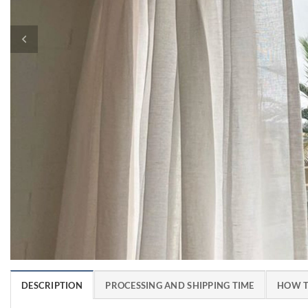
DESCRIPTION
PROCESSING AND SHIPPING TIME
HOW T