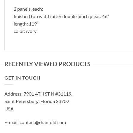
2 panels, each:
finished top width after double pinch pleat: 46″
length: 119″
color: ivory
RECENTLY VIEWED PRODUCTS
GET IN TOUCH
Address: 7901 4TH ST N #31119,
Saint Petersburg, Florida 33702
USA
E-mail: contact@rhanfold.com