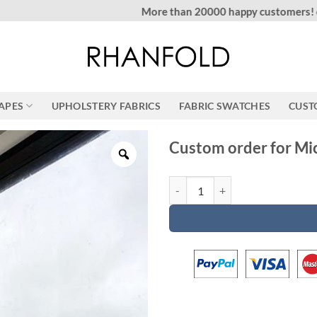
More than 20000 happy customers! on Etsy
RAPES
UPHOLSTERY FABRICS
FABRIC SWATCHES
CUST
Custom order for Mi
Custom order for Michael quantit