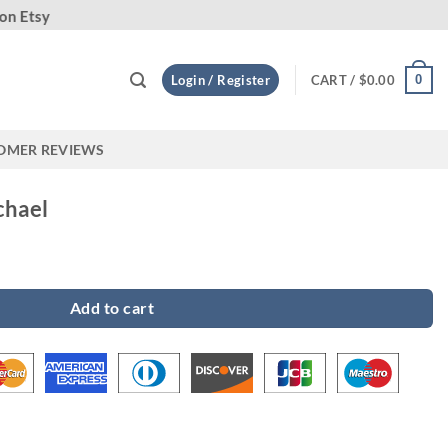
Custo
0
Login / Register
CART /
$
0.00
OMER REVIEWS
chael
y
Add to cart