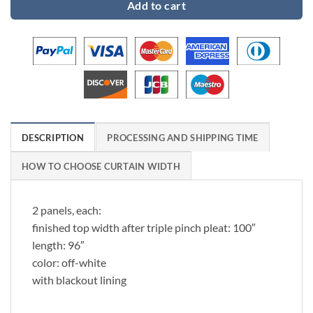
Add to cart
DESCRIPTION
PROCESSING AND SHIPPING TIME
HOW TO CHOOSE CURTAIN WIDTH
2 panels, each:
finished top width after triple pinch pleat: 100″
length: 96″
color: off-white
with blackout lining