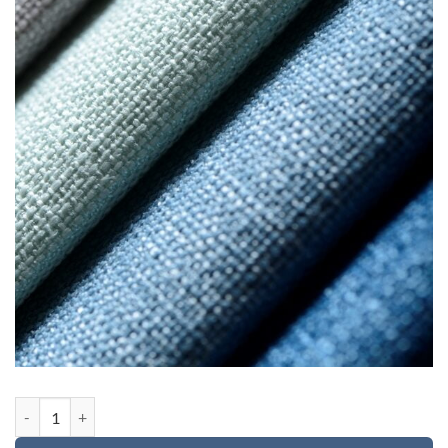
Custom order for Michael quantity