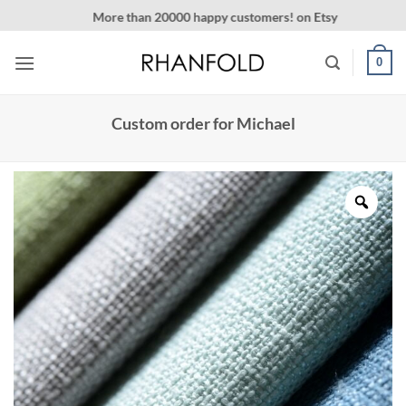
Skip
More than 20000 happy customers! on Etsy
to
content
0
Custom order for Michael