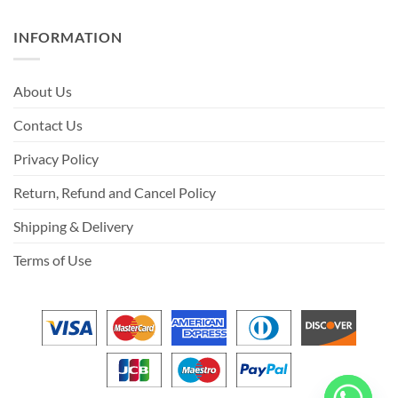
INFORMATION
About Us
Contact Us
Privacy Policy
Return, Refund and Cancel Policy
Shipping & Delivery
Terms of Use