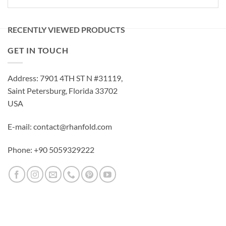
RECENTLY VIEWED PRODUCTS
GET IN TOUCH
Address: 7901 4TH ST N #31119,
Saint Petersburg, Florida 33702
USA
E-mail: contact@rhanfold.com
Phone: +90 5059329222