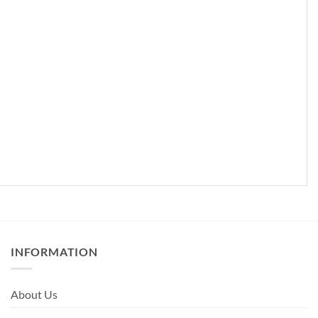
INFORMATION
About Us