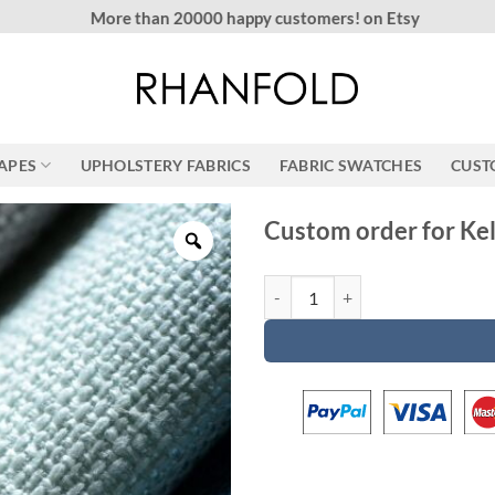
More than 20000 happy customers! on Etsy
RAPES
UPHOLSTERY FABRICS
FABRIC SWATCHES
CUST
Custom order for Kel
Custom order for Kelly quantity