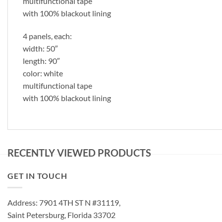
multifunctional tape
with 100% blackout lining
4 panels, each:
width: 50″
length: 90″
color: white
multifunctional tape
with 100% blackout lining
RECENTLY VIEWED PRODUCTS
GET IN TOUCH
Address: 7901 4TH ST N #31119,
Saint Petersburg, Florida 33702