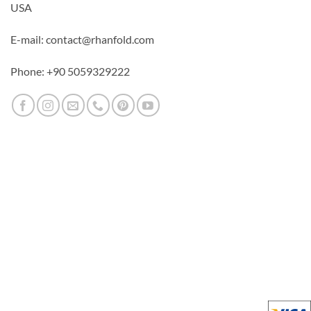
USA
E-mail: contact@rhanfold.com
Phone: +90 5059329222