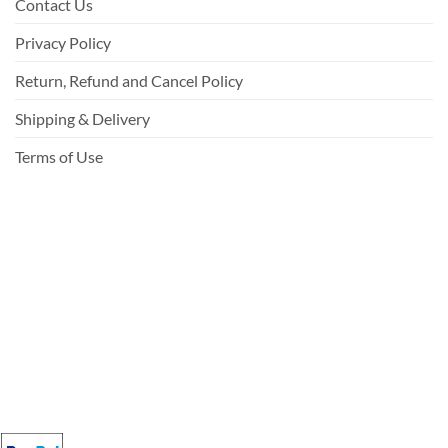
Contact Us
Privacy Policy
Return, Refund and Cancel Policy
Shipping & Delivery
Terms of Use