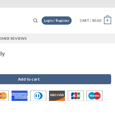
Custom
0
Login / Register
CART /
$
0.00
OMER REVIEWS
ly
Add to cart