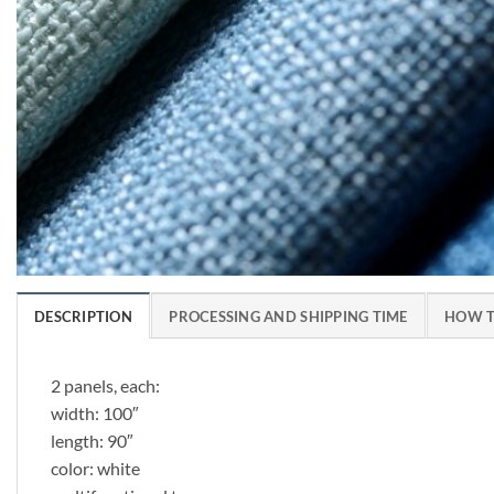
DESCRIPTION
PROCESSING AND SHIPPING TIME
HOW T
2 panels, each:
width: 100″
length: 90″
color: white