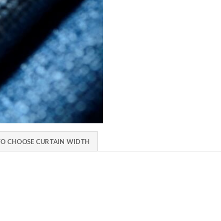
O CHOOSE CURTAIN WIDTH