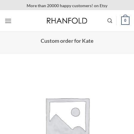
Skip
More than 20000 happy customers! on Etsy
to
content
0
Custom order for Kate