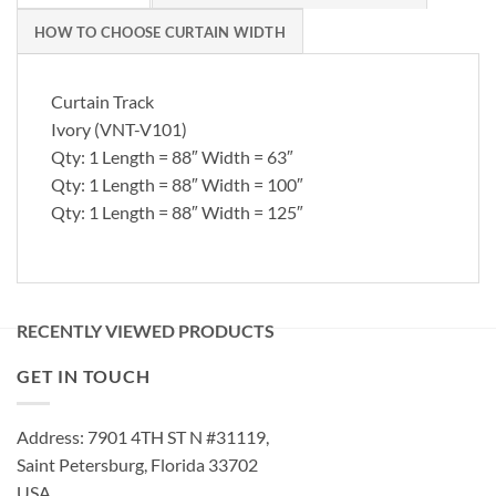
HOW TO CHOOSE CURTAIN WIDTH
Curtain Track
Ivory (VNT-V101)
Qty: 1 Length = 88″ Width = 63″
Qty: 1 Length = 88″ Width = 100″
Qty: 1 Length = 88″ Width = 125″
RECENTLY VIEWED PRODUCTS
GET IN TOUCH
Address: 7901 4TH ST N #31119,
Saint Petersburg, Florida 33702
USA