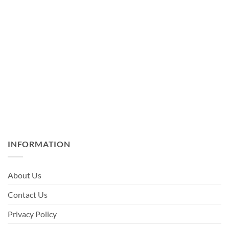
INFORMATION
About Us
Contact Us
Privacy Policy