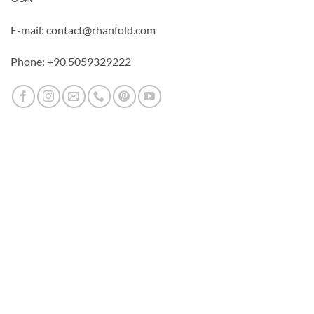
E-mail: contact@rhanfold.com
Phone: +90 5059329222