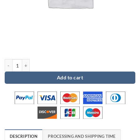
Custom order for Kate quantity
Add to cart
DESCRIPTION
PROCESSING AND SHIPPING TIME