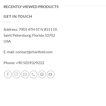
RECENTLY VIEWED PRODUCTS
GET IN TOUCH
Address: 7901 4TH ST N #31119,
Saint Petersburg, Florida 33702
USA
E-mail: contact@rhanfold.com
Phone: +90 5059329222