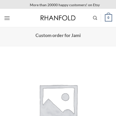
Skip
More than 20000 happy customers! on Etsy
to
content
0
Custom order for Jami