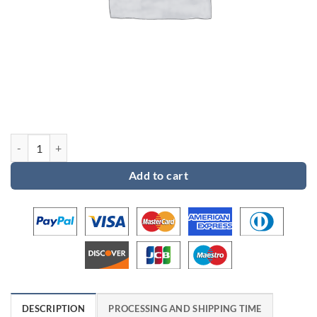
Custom order for Jami quantity
Add to cart
DESCRIPTION
PROCESSING AND SHIPPING TIME