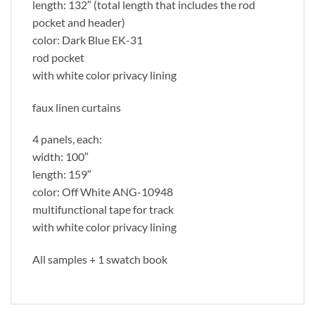
length: 132″ (total length that includes the rod
pocket and header)
color: Dark Blue EK-31
rod pocket
with white color privacy lining
faux linen curtains
4 panels, each:
width: 100″
length: 159″
color: Off White ANG-10948
multifunctional tape for track
with white color privacy lining
All samples + 1 swatch book