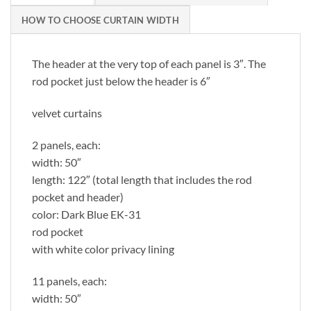
HOW TO CHOOSE CURTAIN WIDTH
The header at the very top of each panel is 3″. The
rod pocket just below the header is 6″
velvet curtains
2 panels, each:
width: 50″
length: 122″ (total length that includes the rod
pocket and header)
color: Dark Blue EK-31
rod pocket
with white color privacy lining
11 panels, each:
width: 50″