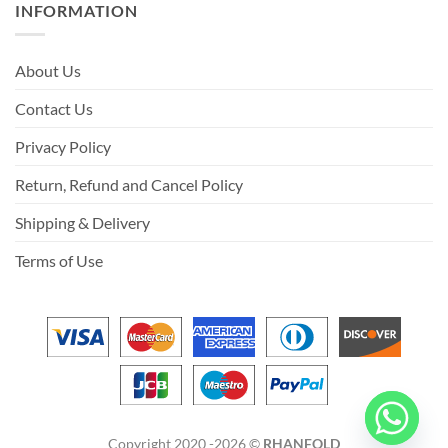
INFORMATION
About Us
Contact Us
Privacy Policy
Return, Refund and Cancel Policy
Shipping & Delivery
Terms of Use
Copyright 2020 -2026 ©
RHANFOLD