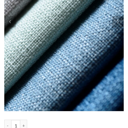
Custom order for Heather quantity