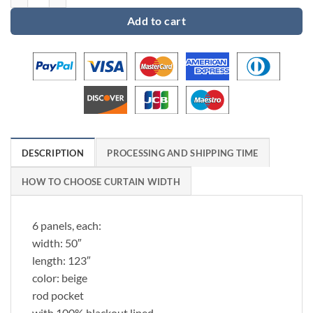
Add to cart
DESCRIPTION
PROCESSING AND SHIPPING TIME
HOW TO CHOOSE CURTAIN WIDTH
6 panels, each:
width: 50″
length: 123″
color: beige
rod pocket
with 100% blackout lined