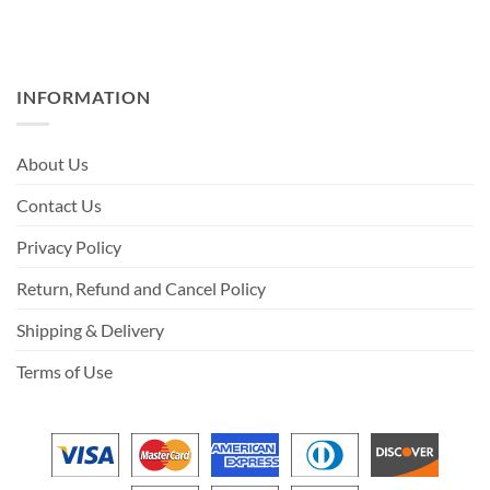
INFORMATION
About Us
Contact Us
Privacy Policy
Return, Refund and Cancel Policy
Shipping & Delivery
Terms of Use