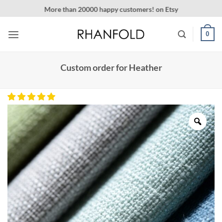
Skip
More than 20000 happy customers! on Etsy
to
content
0
Custom order for Heather