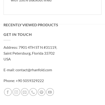
RECENTLY VIEWED PRODUCTS
GET IN TOUCH
Address: 7901 4TH ST N #31119,
Saint Petersburg, Florida 33702
USA
E-mail: contact@rhanfold.com
Phone: +90 5059329222