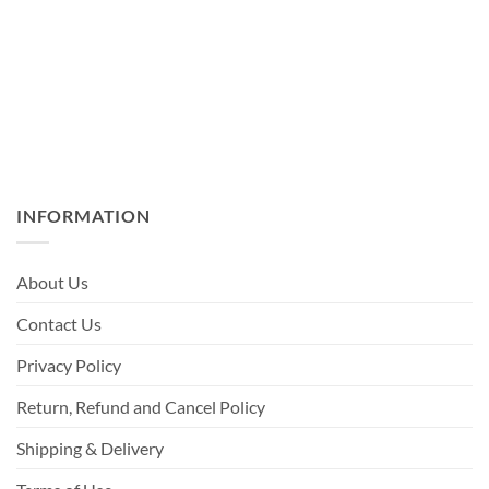
INFORMATION
About Us
Contact Us
Privacy Policy
Return, Refund and Cancel Policy
Shipping & Delivery