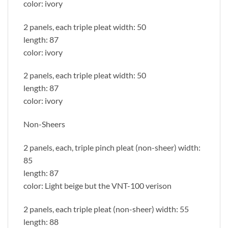
color: ivory
2 panels, each triple pleat width: 50
length: 87
color: ivory
2 panels, each triple pleat width: 50
length: 87
color: ivory
Non-Sheers
2 panels, each, triple pinch pleat (non-sheer) width:
85
length: 87
color: Light beige but the VNT-100 verison
2 panels, each triple pleat (non-sheer) width: 55
length: 88