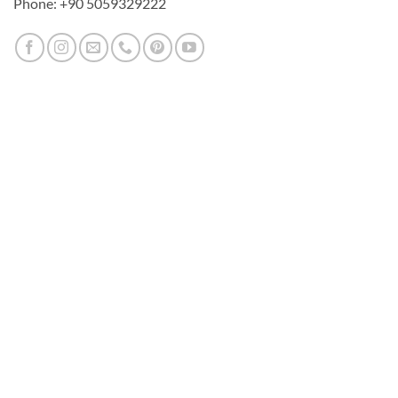
Phone: +90 5059329222