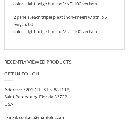
color: Light beige but the VNT-100 verison
2 panels, each triple pleat (non-sheer) width: 55
length: 88
color: Light beige but the VNT-100 verison
RECENTLY VIEWED PRODUCTS
GET IN TOUCH
Address: 7901 4TH ST N #31119,
Saint Petersburg, Florida 33702
USA
E-mail: contact@rhanfold.com