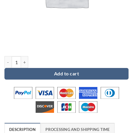
Custom order for Gaelle quantity
Add to cart
DESCRIPTION
PROCESSING AND SHIPPING TIME