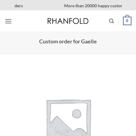
Skip
More than 20000 happy customers! on Etsy
to
content
0
Custom order for Gaelle