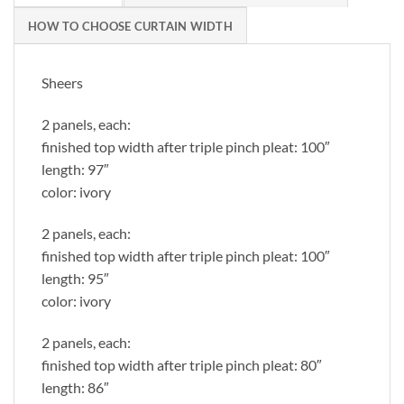
HOW TO CHOOSE CURTAIN WIDTH
Sheers
2 panels, each:
finished top width after triple pinch pleat: 100″
length: 97″
color: ivory
2 panels, each:
finished top width after triple pinch pleat: 100″
length: 95″
color: ivory
2 panels, each:
finished top width after triple pinch pleat: 80″
length: 86″