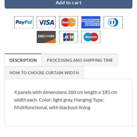
Add to cart
DESCRIPTION
PROCESSING AND SHIPPING TIME
HOW TO CHOOSE CURTAIN WIDTH
4 panels with dimensions 260 cm length x 185 cm
width each. Color: light gray, Hanging Type:
Multifunctional, with blackout lining