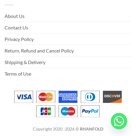
About Us
Contact Us
Privacy Policy
Return, Refund and Cancel Policy
Shipping & Delivery
Terms of Use
Copyright 2020 -2026 ©
RHANFOLD