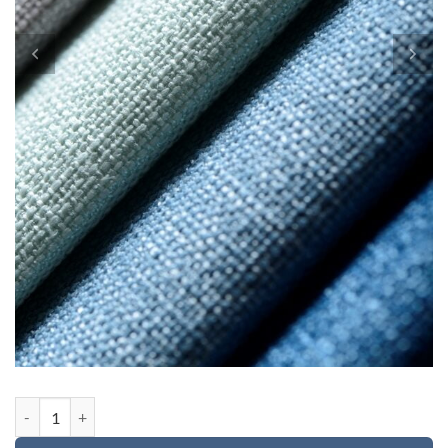
Custom order for Evan quantity