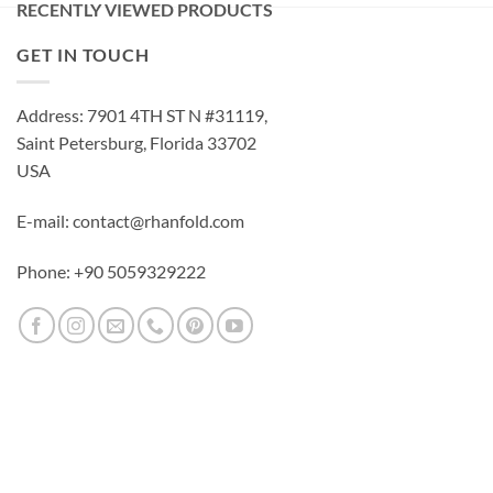
RECENTLY VIEWED PRODUCTS
GET IN TOUCH
Address: 7901 4TH ST N #31119,
Saint Petersburg, Florida 33702
USA
E-mail: contact@rhanfold.com
Phone: +90 5059329222