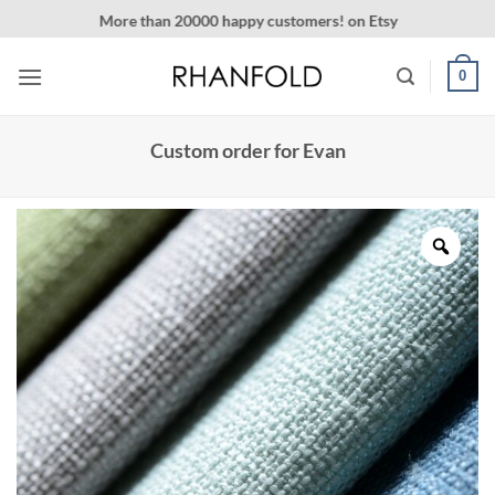
Skip
More than 20000 happy customers! on Etsy
to
content
0
Custom order for Evan