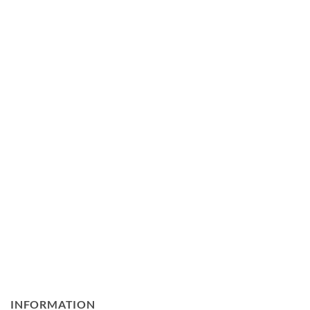
INFORMATION