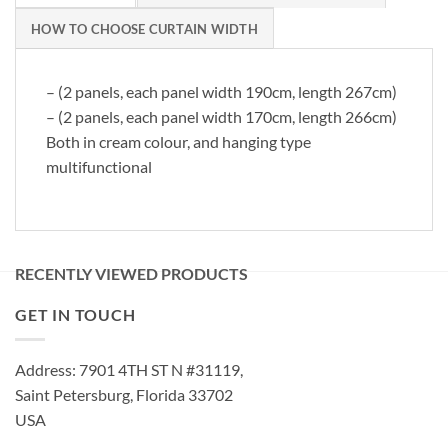
HOW TO CHOOSE CURTAIN WIDTH
– (2 panels, each panel width 190cm, length 267cm)
– (2 panels, each panel width 170cm, length 266cm)
Both in cream colour, and hanging type
multifunctional
RECENTLY VIEWED PRODUCTS
GET IN TOUCH
Address: 7901 4TH ST N #31119,
Saint Petersburg, Florida 33702
USA