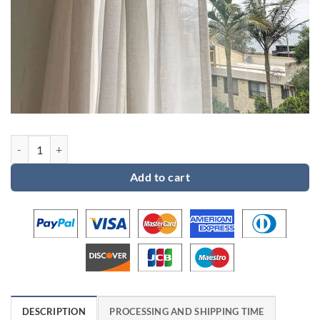
Custom order for Emma quantity
Add to cart
DESCRIPTION
PROCESSING AND SHIPPING TIME