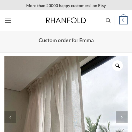
Skip
More than 20000 happy customers! on Etsy
to
content
0
Custom order for Emma