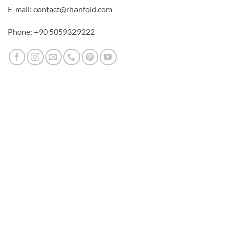
E-mail: contact@rhanfold.com
Phone: +90 5059329222