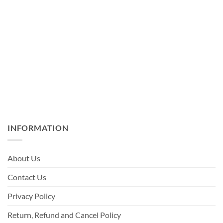
INFORMATION
About Us
Contact Us
Privacy Policy
Return, Refund and Cancel Policy