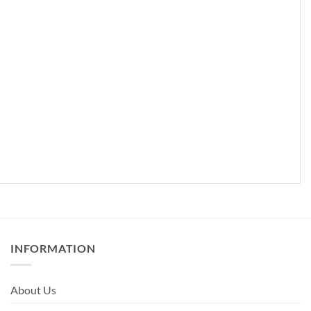
INFORMATION
About Us