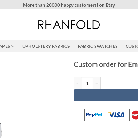
More than 20000 happy customers! on Etsy
RAPES
UPHOLSTERY FABRICS
FABRIC SWATCHES
CUST
Custom order for Em
Custom order for Emily quantity