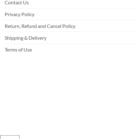
Contact Us
Privacy Policy
Return, Refund and Cancel Policy
Shipping & Delivery
Terms of Use