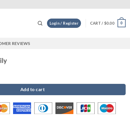
Custom
0
Login / Register
CART /
$
0.00
OMER REVIEWS
ily
Add to cart