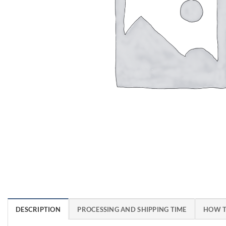
DESCRIPTION
PROCESSING AND SHIPPING TIME
HOW T