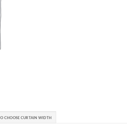
O CHOOSE CURTAIN WIDTH