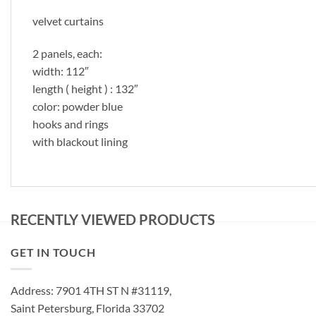
velvet curtains
2 panels, each:
width: 112″
length ( height ) : 132″
color: powder blue
hooks and rings
with blackout lining
RECENTLY VIEWED PRODUCTS
GET IN TOUCH
Address: 7901 4TH ST N #31119,
Saint Petersburg, Florida 33702