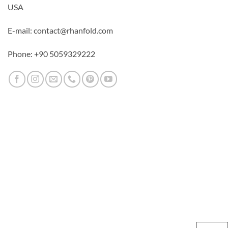
USA
E-mail: contact@rhanfold.com
Phone: +90 5059329222