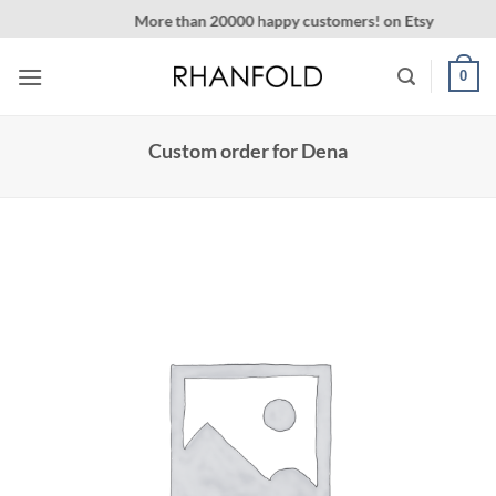
Skip
More than 20000 happy customers! on Etsy
to
content
0
Custom order for Dena