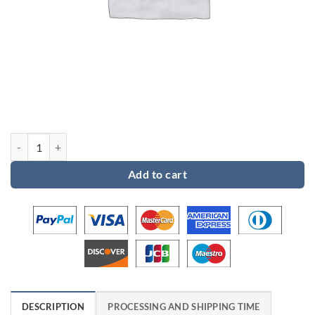
Custom order for Dena quantity
Add to cart
DESCRIPTION
PROCESSING AND SHIPPING TIME