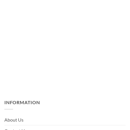
INFORMATION
About Us