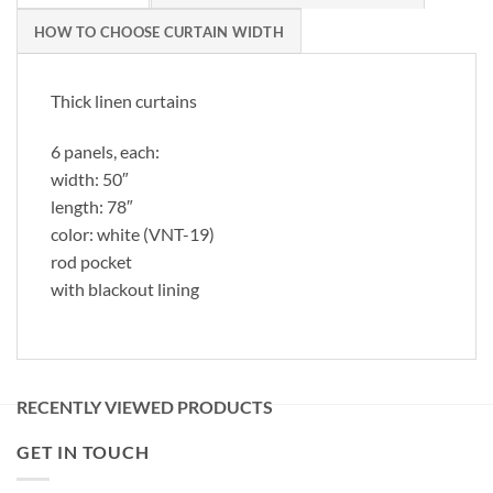
HOW TO CHOOSE CURTAIN WIDTH
Thick linen curtains
6 panels, each:
width: 50″
length: 78″
color: white (VNT-19)
rod pocket
with blackout lining
RECENTLY VIEWED PRODUCTS
GET IN TOUCH