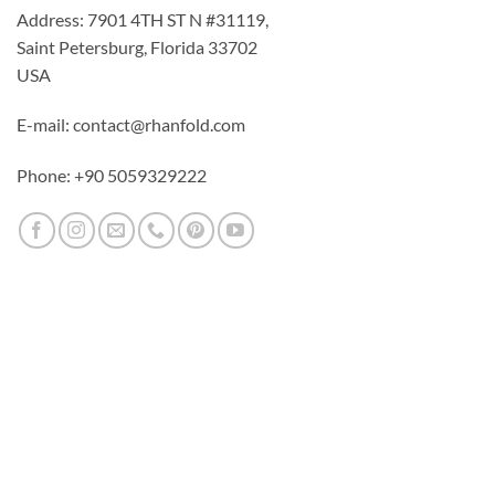
Address: 7901 4TH ST N #31119,
Saint Petersburg, Florida 33702
USA
E-mail: contact@rhanfold.com
Phone: +90 5059329222