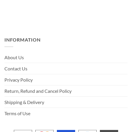
INFORMATION
About Us
Contact Us
Privacy Policy
Return, Refund and Cancel Policy
Shipping & Delivery
Terms of Use