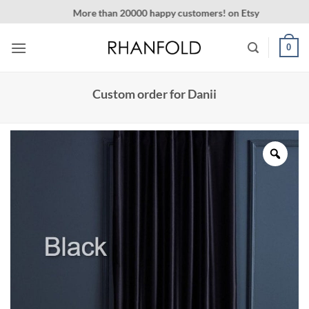
Skip
More than 20000 happy customers! on Etsy
to
content
0
Custom order for Danii