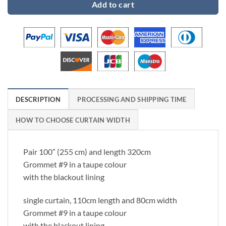
Add to cart
DESCRIPTION
PROCESSING AND SHIPPING TIME
HOW TO CHOOSE CURTAIN WIDTH
Pair 100” (255 cm) and length 320cm
Grommet #9 in a taupe colour
with the blackout lining
single curtain, 110cm length and 80cm width
Grommet #9 in a taupe colour
with the blackout lining