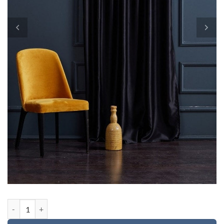
Custom order for Danii quantity