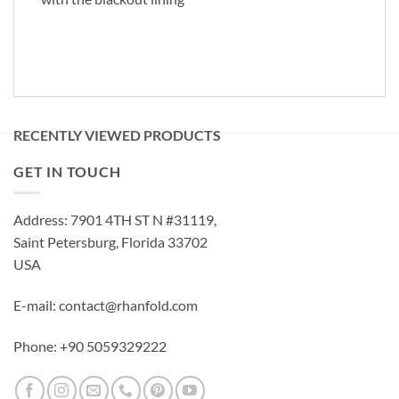
RECENTLY VIEWED PRODUCTS
GET IN TOUCH
Address: 7901 4TH ST N #31119,
Saint Petersburg, Florida 33702
USA
E-mail: contact@rhanfold.com
Phone: +90 5059329222