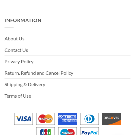
INFORMATION
About Us
Contact Us
Privacy Policy
Return, Refund and Cancel Policy
Shipping & Delivery
Terms of Use