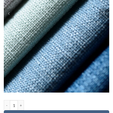
Custom order for Charlotte quantity