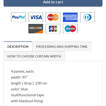
Add to cart
DESCRIPTION
PROCESSING AND SHIPPING TIME
HOW TO CHOOSE CURTAIN WIDTH
4 panels, each:
width: 95″
length ( drop ): 230 cm
color: blue
multifunctional tape
with blackout lining