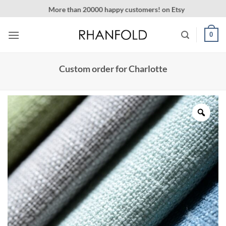
Skip
More than 20000 happy customers! on Etsy
to
content
0
Custom order for Charlotte