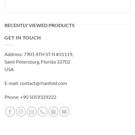
RECENTLY VIEWED PRODUCTS
GET IN TOUCH
Address: 7901 4TH ST N #31119,
Saint Petersburg, Florida 33702
USA
E-mail: contact@rhanfold.com
Phone: +90 5059329222