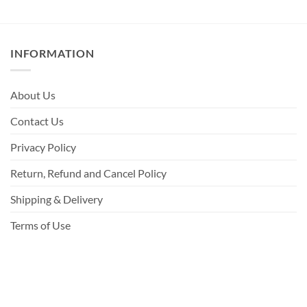
INFORMATION
About Us
Contact Us
Privacy Policy
Return, Refund and Cancel Policy
Shipping & Delivery
Terms of Use