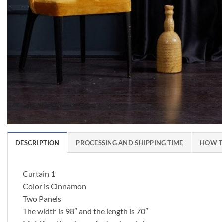
DESCRIPTION
PROCESSING AND SHIPPING TIME
HOW T
Curtain 1
Color is Cinnamon
Two Panels
The width is 98″ and the length is 70″