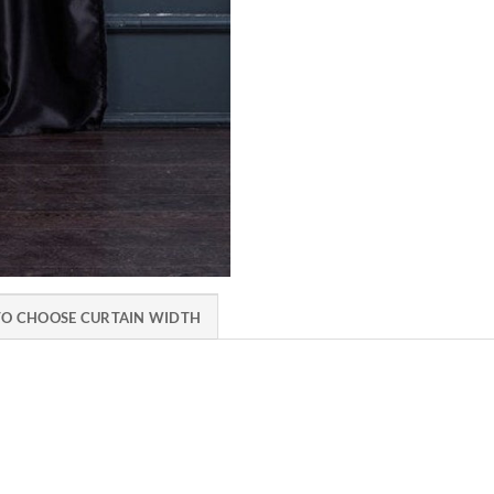
O CHOOSE CURTAIN WIDTH