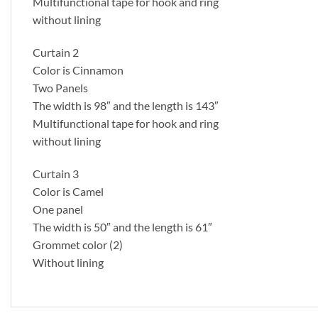
Multifunctional tape for hook and ring
without lining
Curtain 2
Color is Cinnamon
Two Panels
The width is 98″ and the length is 143″
Multifunctional tape for hook and ring
without lining
Curtain 3
Color is Camel
One panel
The width is 50″ and the length is 61″
Grommet color (2)
Without lining