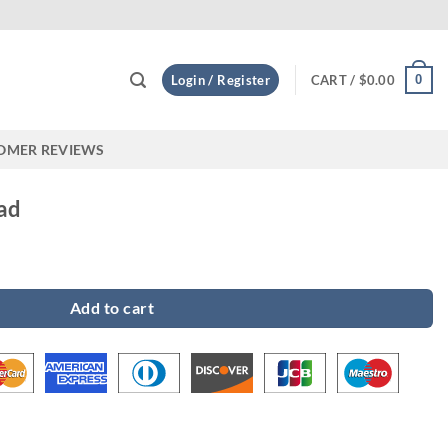
Custom
0
Login / Register
CART /
$
0.00
OMER REVIEWS
ad
Add to cart