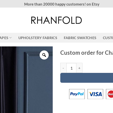
More than 20000 happy customers! on Etsy
RAPES
UPHOLSTERY FABRICS
FABRIC SWATCHES
CUST
Custom order for Ch
Custom order for Chad quantity