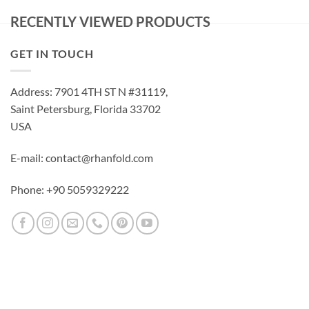
RECENTLY VIEWED PRODUCTS
GET IN TOUCH
Address: 7901 4TH ST N #31119,
Saint Petersburg, Florida 33702
USA
E-mail: contact@rhanfold.com
Phone: +90 5059329222