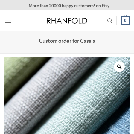
Skip
More than 20000 happy customers! on Etsy
to
content
0
Custom order for Cassia