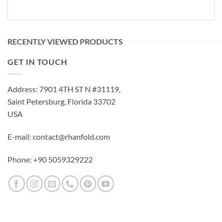
RECENTLY VIEWED PRODUCTS
GET IN TOUCH
Address: 7901 4TH ST N #31119,
Saint Petersburg, Florida 33702
USA
E-mail: contact@rhanfold.com
Phone: +90 5059329222