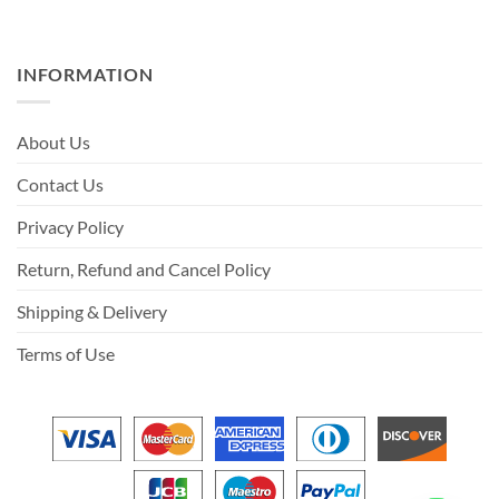
INFORMATION
About Us
Contact Us
Privacy Policy
Return, Refund and Cancel Policy
Shipping & Delivery
Terms of Use