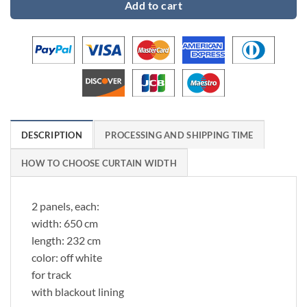
Add to cart
DESCRIPTION
PROCESSING AND SHIPPING TIME
HOW TO CHOOSE CURTAIN WIDTH
2 panels, each:
width: 650 cm
length: 232 cm
color: off white
for track
with blackout lining