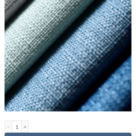
Custom order for Cassia quantity