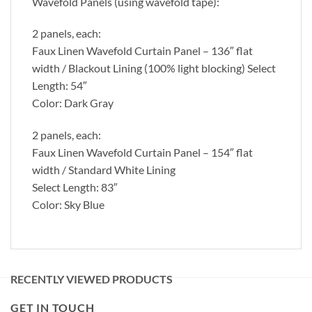
Wavefold Panels (using wavefold tape):
2 panels, each:
Faux Linen Wavefold Curtain Panel – 136″ flat
width / Blackout Lining (100% light blocking) Select
Length: 54″
Color: Dark Gray
2 panels, each:
Faux Linen Wavefold Curtain Panel – 154″ flat
width / Standard White Lining
Select Length: 83″
Color: Sky Blue
RECENTLY VIEWED PRODUCTS
GET IN TOUCH