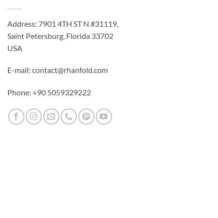
Address: 7901 4TH ST N #31119,
Saint Petersburg, Florida 33702
USA
E-mail: contact@rhanfold.com
Phone: +90 5059329222