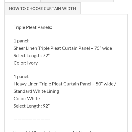
HOW TO CHOOSE CURTAIN WIDTH
Triple Pleat Panels:
1 panel:
Sheer Linen Triple Pleat Curtain Panel – 75″ wide
Select Length: 72″
Color: Ivory
1 panel:
Heavy Linen Triple Pleat Curtain Panel – 50″ wide /
Standard White Lining
Color: White
Select Length: 92″
—————————–