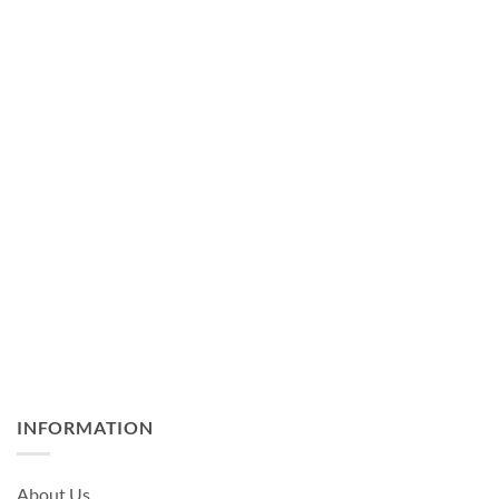
INFORMATION
About Us