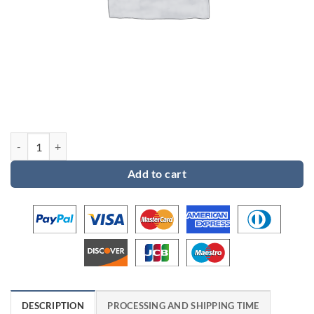
Custom order 6 for Eric quantity
Add to cart
DESCRIPTION
PROCESSING AND SHIPPING TIME