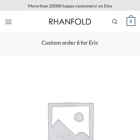
Skip
More than 20000 happy customers! on Etsy
to
content
0
Custom order 6 for Eric