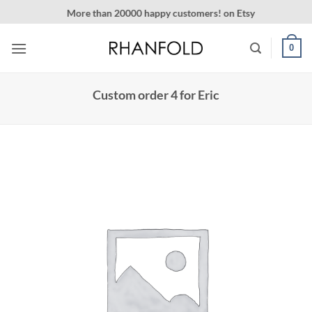
Skip
More than 20000 happy customers! on Etsy
to
content
0
Custom order 4 for Eric