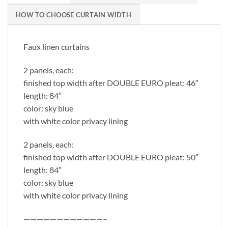
HOW TO CHOOSE CURTAIN WIDTH
Faux linen curtains
2 panels, each:
finished top width after DOUBLE EURO pleat: 46″
length: 84″
color: sky blue
with white color privacy lining
2 panels, each:
finished top width after DOUBLE EURO pleat: 50″
length: 84″
color: sky blue
with white color privacy lining
————————————–