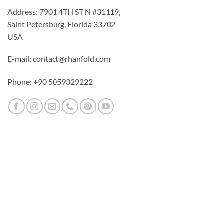
Address: 7901 4TH ST N #31119,
Saint Petersburg, Florida 33702
USA
E-mail: contact@rhanfold.com
Phone: +90 5059329222