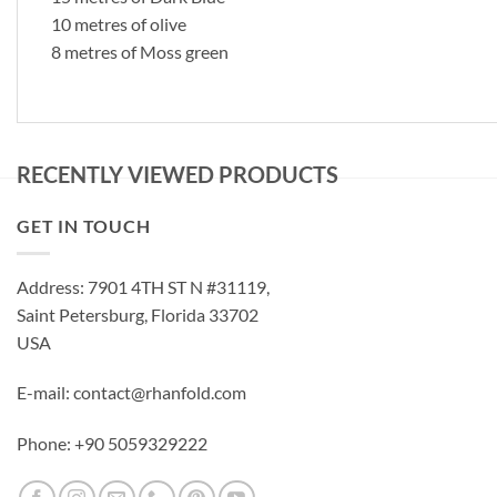
10 metres of olive
8 metres of Moss green
RECENTLY VIEWED PRODUCTS
GET IN TOUCH
Address: 7901 4TH ST N #31119,
Saint Petersburg, Florida 33702
USA
E-mail: contact@rhanfold.com
Phone: +90 5059329222