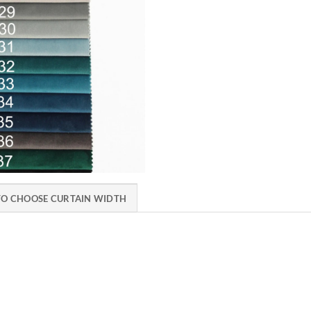
O CHOOSE CURTAIN WIDTH