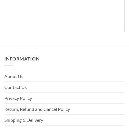
INFORMATION
About Us
Contact Us
Privacy Policy
Return, Refund and Cancel Policy
Shipping & Delivery