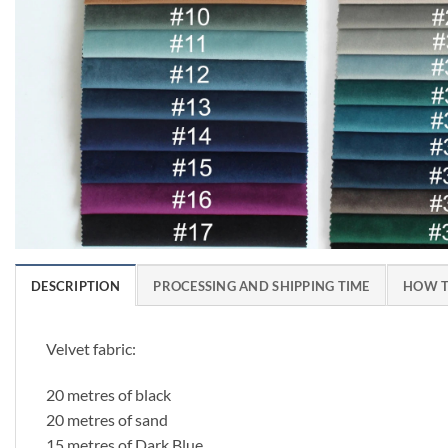
DESCRIPTION
PROCESSING AND SHIPPING TIME
HOW T
Velvet fabric:
20 metres of black
20 metres of sand
15 metres of Dark Blue