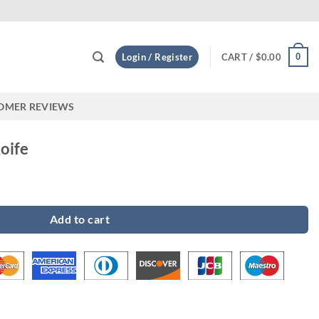
Custo
0
Login / Register
CART /
$
0.00
OMER REVIEWS
oife
y
Add to cart