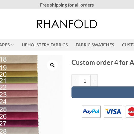
More than 20000 happy customers! on Etsy
RAPES
UPHOLSTERY FABRICS
FABRIC SWATCHES
CUST
Custom order 4 for A
Custom order 4 for Aoife quantit