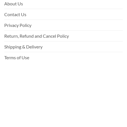
About Us
Contact Us
Privacy Policy
Return, Refund and Cancel Policy
Shipping & Delivery
Terms of Use