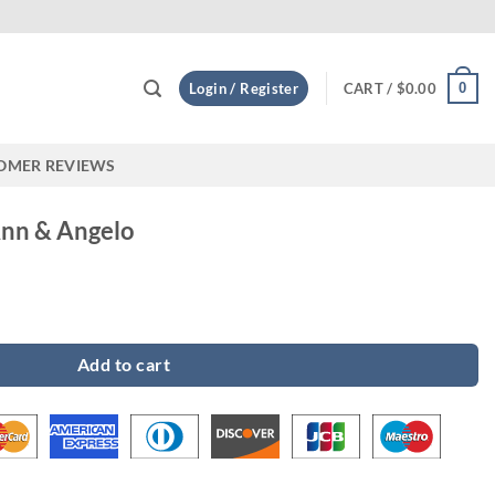
Custom
0
Login / Register
CART /
$
0.00
OMER REVIEWS
Ann & Angelo
 quantity
Add to cart