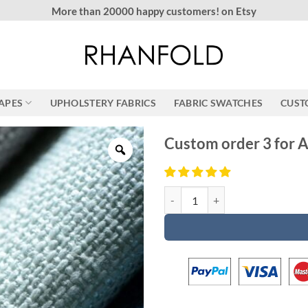
More than 20000 happy customers! on Etsy
RAPES
UPHOLSTERY FABRICS
FABRIC SWATCHES
CUST
Custom order 3 for 
Custom order 3 for Ann & Angelo