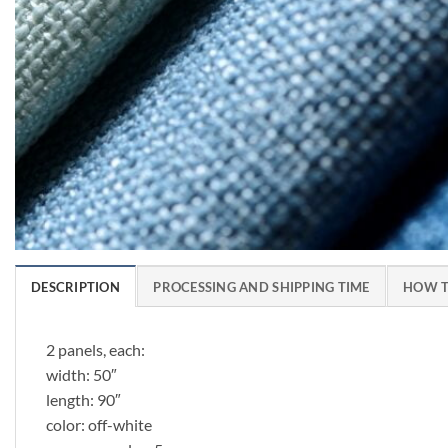
DESCRIPTION
PROCESSING AND SHIPPING TIME
HOW T
2 panels, each:
width: 50″
length: 90″
color: off-white