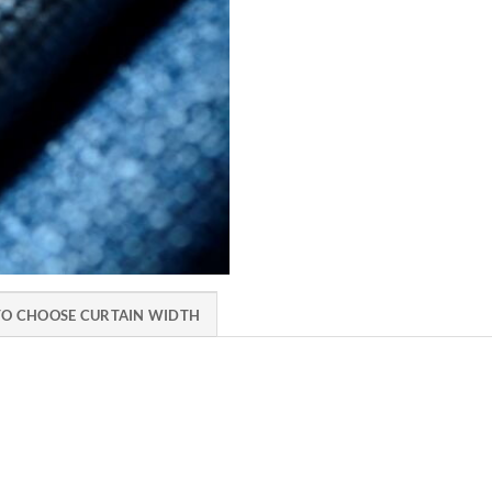
O CHOOSE CURTAIN WIDTH