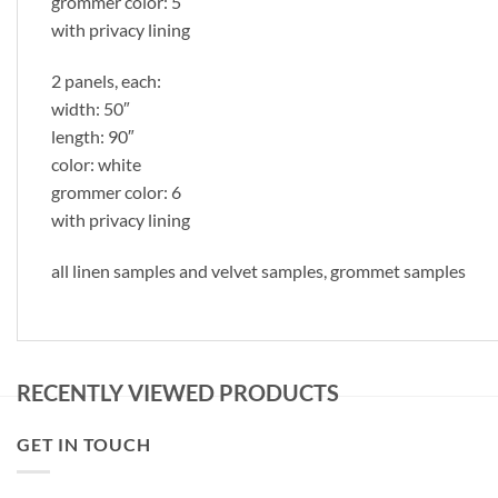
grommer color: 5
with privacy lining
2 panels, each:
width: 50″
length: 90″
color: white
grommer color: 6
with privacy lining
all linen samples and velvet samples, grommet samples
RECENTLY VIEWED PRODUCTS
GET IN TOUCH