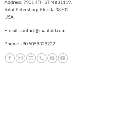
Address: 7901 4TH ST N #31119,
Saint Petersburg, Florida 33702
USA
E-mail: contact@rhanfold.com
Phone: +90 5059329222