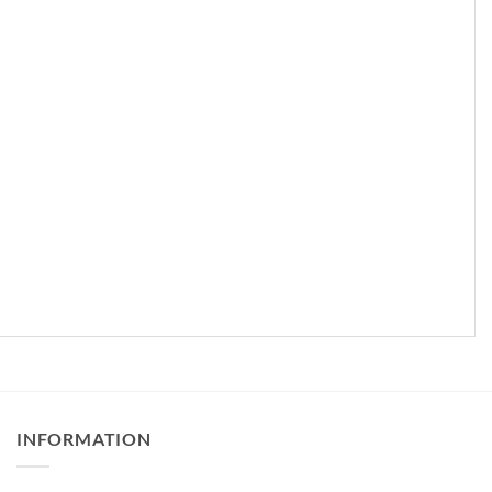
INFORMATION