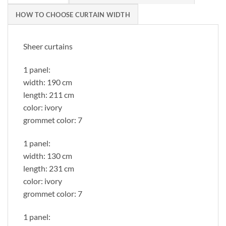
HOW TO CHOOSE CURTAIN WIDTH
Sheer curtains
1 panel:
width: 190 cm
length: 211 cm
color: ivory
grommet color: 7
1 panel:
width: 130 cm
length: 231 cm
color: ivory
grommet color: 7
1 panel: