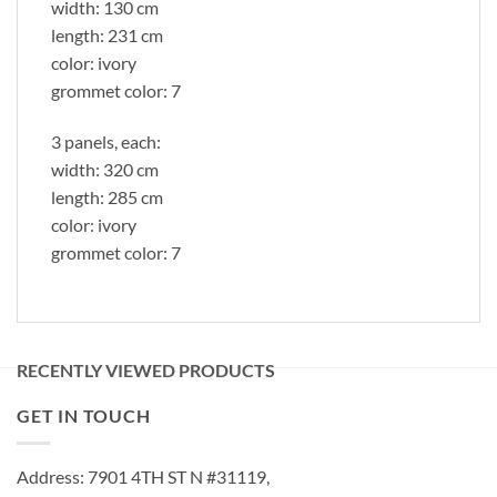
width: 130 cm
length: 231 cm
color: ivory
grommet color: 7
3 panels, each:
width: 320 cm
length: 285 cm
color: ivory
grommet color: 7
RECENTLY VIEWED PRODUCTS
GET IN TOUCH
Address: 7901 4TH ST N #31119,