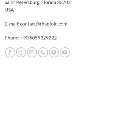
Saint Petersburg, Florida 33702
USA
E-mail: contact@rhanfold.com
Phone: +90 5059329222