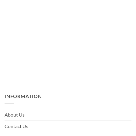
INFORMATION
About Us
Contact Us