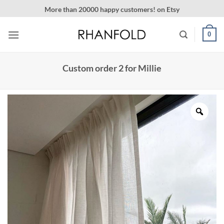
Skip
More than 20000 happy customers! on Etsy
to
content
0
Custom order 2 for Millie