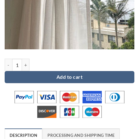
Custom order 2 for Millie quantity
Add to cart
DESCRIPTION
PROCESSING AND SHIPPING TIME