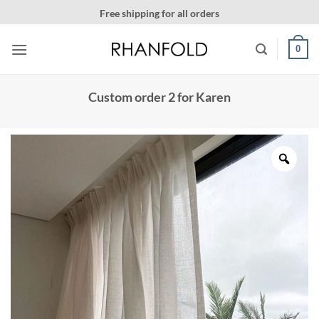
Skip
ing for all orders
More than 20000 happy customer
to
content
0
Custom order 2 for Karen