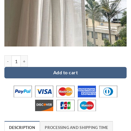
Custom order 2 for Karen quantity
Add to cart
DESCRIPTION
PROCESSING AND SHIPPING TIME