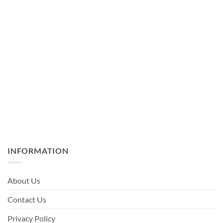
INFORMATION
About Us
Contact Us
Privacy Policy