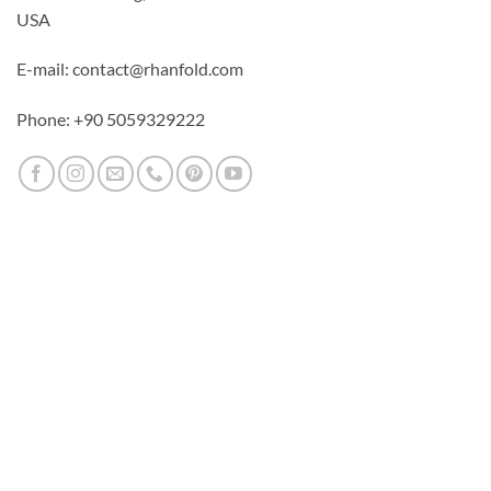
USA
E-mail: contact@rhanfold.com
Phone: +90 5059329222