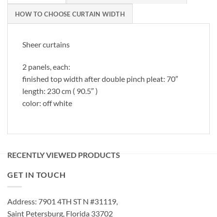
HOW TO CHOOSE CURTAIN WIDTH
Sheer curtains
2 panels, each:
finished top width after double pinch pleat: 70″
length: 230 cm ( 90.5″ )
color: off white
RECENTLY VIEWED PRODUCTS
GET IN TOUCH
Address: 7901 4TH ST N #31119,
Saint Petersburg, Florida 33702