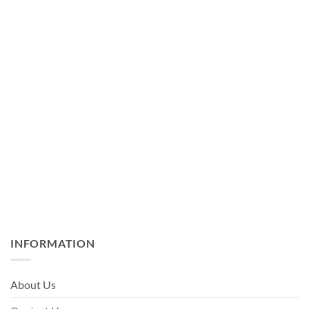
INFORMATION
About Us