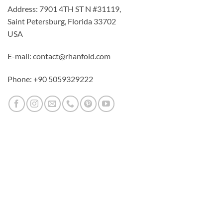
Address: 7901 4TH ST N #31119,
Saint Petersburg, Florida 33702
USA
E-mail: contact@rhanfold.com
Phone: +90 5059329222