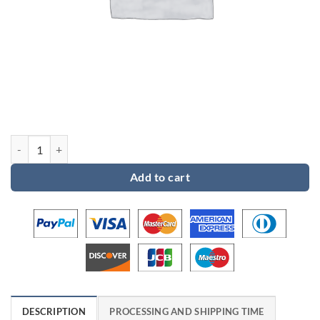
Custom order 2 for Jami quantity
Add to cart
DESCRIPTION
PROCESSING AND SHIPPING TIME