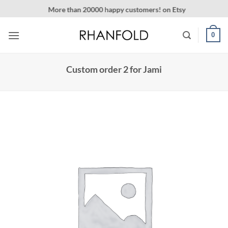
Skip
More than 20000 happy customers! on Etsy
to
content
0
Custom order 2 for Jami