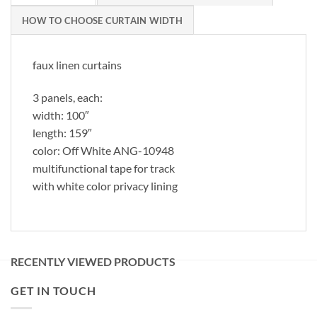
HOW TO CHOOSE CURTAIN WIDTH
faux linen curtains
3 panels, each:
width: 100″
length: 159″
color: Off White ANG-10948
multifunctional tape for track
with white color privacy lining
RECENTLY VIEWED PRODUCTS
GET IN TOUCH