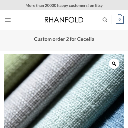
Skip
More than 20000 happy customers! on Etsy
to
content
0
Custom order 2 for Cecelia