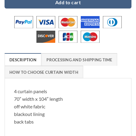
Add to cart
DESCRIPTION
PROCESSING AND SHIPPING TIME
HOW TO CHOOSE CURTAIN WIDTH
4 curtain panels
70″ width x 104″ length
off white fabric
blackout lining
back tabs