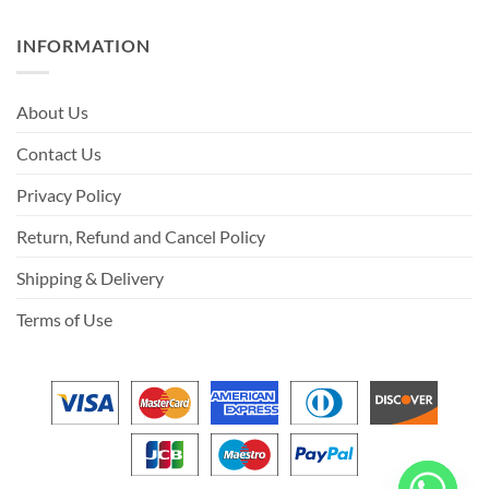
INFORMATION
About Us
Contact Us
Privacy Policy
Return, Refund and Cancel Policy
Shipping & Delivery
Terms of Use