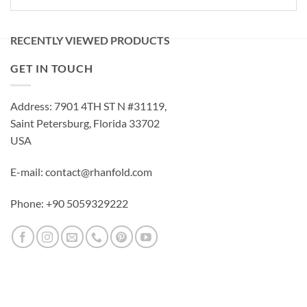
RECENTLY VIEWED PRODUCTS
GET IN TOUCH
Address: 7901 4TH ST N #31119,
Saint Petersburg, Florida 33702
USA
E-mail: contact@rhanfold.com
Phone: +90 5059329222