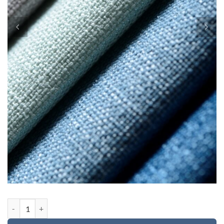
Custom order 2 for Cecelia quantity