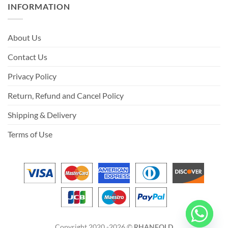
INFORMATION
About Us
Contact Us
Privacy Policy
Return, Refund and Cancel Policy
Shipping & Delivery
Terms of Use
Copyright 2020 -2026 ©
RHANFOLD