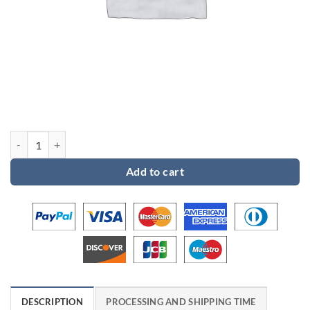
Custom order 2 for Benjamin quantity
Add to cart
DESCRIPTION
PROCESSING AND SHIPPING TIME