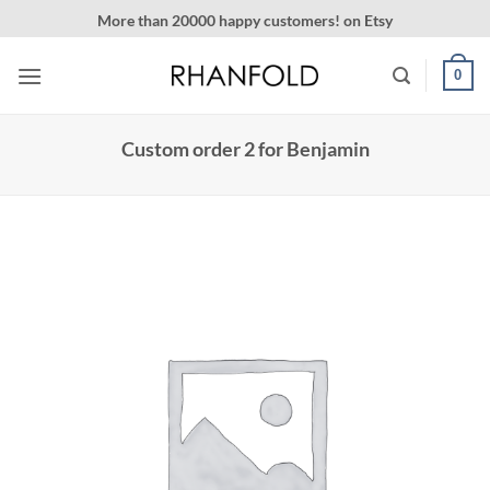
Skip
More than 20000 happy customers! on Etsy
to
content
0
Custom order 2 for Benjamin