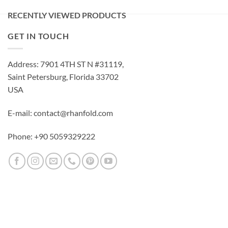
RECENTLY VIEWED PRODUCTS
GET IN TOUCH
Address: 7901 4TH ST N #31119,
Saint Petersburg, Florida 33702
USA
E-mail: contact@rhanfold.com
Phone: +90 5059329222