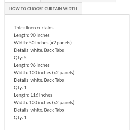
HOW TO CHOOSE CURTAIN WIDTH
Thick linen curtains
Length: 90 inches
Width: 50 inches (x2 panels)
Details: white, Back Tabs
Qty: 5
Length: 96 inches
Width: 100 inches (x2 panels)
Details: white, Back Tabs
Qty: 1
Length: 116 inches
Width: 100 inches (x2 panels)
Details: white, Back Tabs
Qty: 1