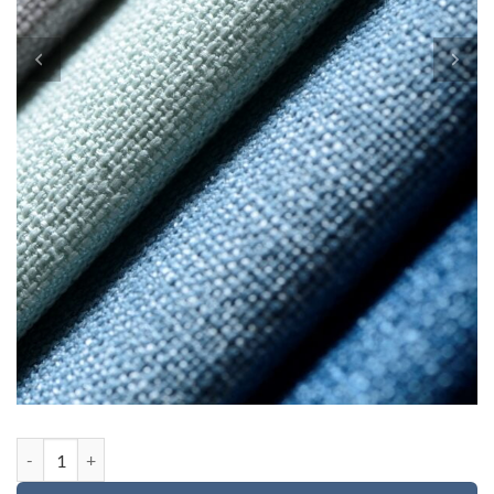
Custom order 2 for Avery quantity