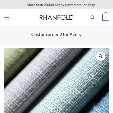
Skip
More than 20000 happy customers! on Etsy
to
content
0
Custom order 2 for Avery