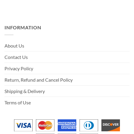
INFORMATION
About Us
Contact Us
Privacy Policy
Return, Refund and Cancel Policy
Shipping & Delivery
Terms of Use