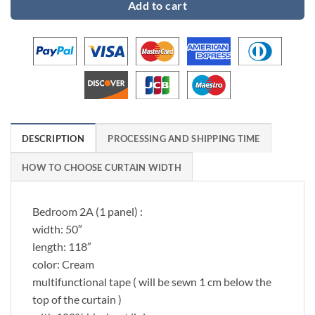
Add to cart
DESCRIPTION
PROCESSING AND SHIPPING TIME
HOW TO CHOOSE CURTAIN WIDTH
Bedroom 2A (1 panel) :
width: 50″
length: 118″
color: Cream
multifunctional tape ( will be sewn 1 cm below the
top of the curtain )