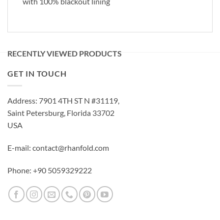
with 100% blackout lining
RECENTLY VIEWED PRODUCTS
GET IN TOUCH
Address: 7901 4TH ST N #31119,
Saint Petersburg, Florida 33702
USA
E-mail: contact@rhanfold.com
Phone: +90 5059329222