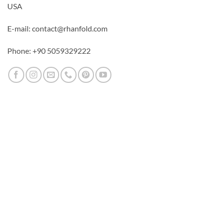
USA
E-mail: contact@rhanfold.com
Phone: +90 5059329222