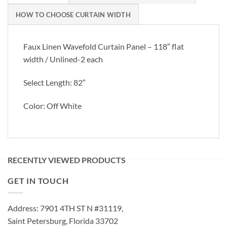
HOW TO CHOOSE CURTAIN WIDTH
Faux Linen Wavefold Curtain Panel – 118″ flat
width / Unlined-2 each
Select Length: 82″
Color: Off White
RECENTLY VIEWED PRODUCTS
GET IN TOUCH
Address: 7901 4TH ST N #31119,
Saint Petersburg, Florida 33702