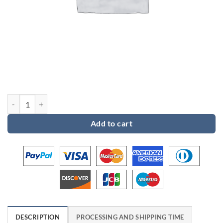
Custom order 11 for Eric quantity
Add to cart
DESCRIPTION
PROCESSING AND SHIPPING TIME