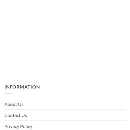
INFORMATION
About Us
Contact Us
Privacy Policy