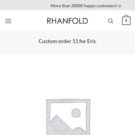
Skip
More than 20000 happy customers! on Etsy
to
content
0
Custom order 11 for Eric